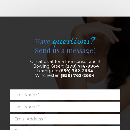
questions?
Have
Send us a message!
Or call us at for a free consultation!
Bowling Green:
(270) 714-9964
Lexington:
(859) 762-2664
Winchester:
(859) 762-2664