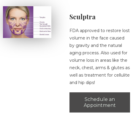
Sculptra
FDA approved to restore lost
volume in the face caused
by gravity and the natural
aging process. Also used for
volume loss in areas like the
neck, chest, arms & glutes as
well as treatment for cellulite
and hip dips!
Schedule an
Appointment