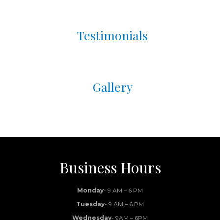
Testimonials
Gallery
Business Hours
Monday
- 9 AM – 6 PM
Tuesday
- 9 AM – 6 PM
Wednesday
- 9AM – 6PM