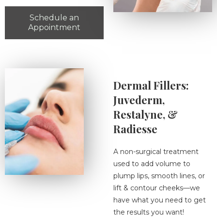
Schedule an
Appointment
Dermal Fillers:
Juvederm,
Restalyne, &
Radiesse
A non-surgical treatment
used to add volume to
plump lips, smooth lines, or
lift & contour cheeks—we
have what you need to get
the results you want!