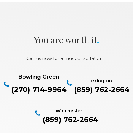
.
You are worth it
Call us now for a free consultation!
Bowling Green
Lexington
(270) 714-9964
(859) 762-2664
Winchester
(859) 762-2664