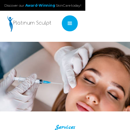
Discover our
Award-Winning
SkinCare today!
Services