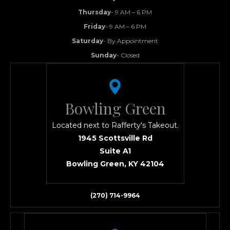
Thursday
- 9 AM – 6 PM
Friday
- 9 AM – 6 PM
Saturday
- By Appointment
Sunday
- Closed
Bowling Green
Located next to Rafferty's Takeout.
1945 Scottsville Rd
Suite A1
Bowling Green, KY 42104
(270) 714-9964