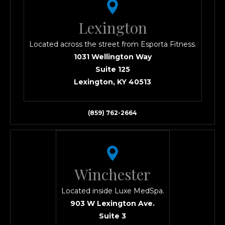
Lexington
Located across the street from Esporta Fitness.
1031 Wellington Way
Suite 125
Lexington, KY 40513
(859) 762-2664
Winchester
Located inside Luxe MedSpa.
903 W Lexington Ave.
Suite 3