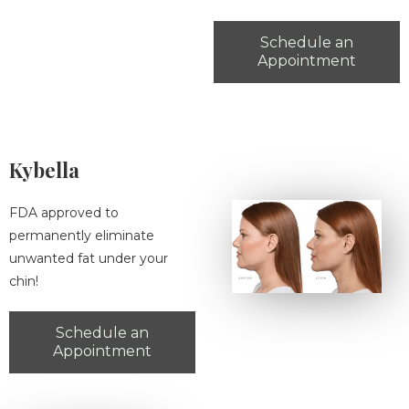
Schedule an
Appointment
Kybella
FDA approved to
permanently eliminate
unwanted fat under your
chin!
Schedule an
Appointment