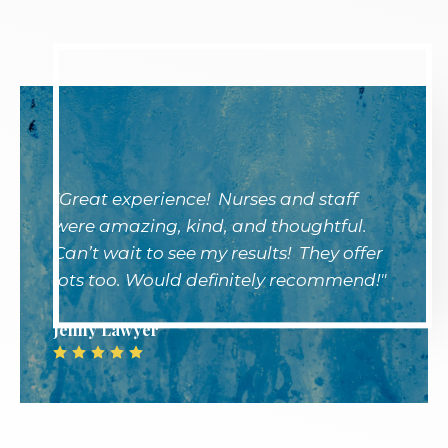
"Great experience! Nurses and staff
were amazing, kind, and thoughtful.
Can’t wait to see my results! They offer
lots too. Would definitely recommend!"
Jenny Lawyer