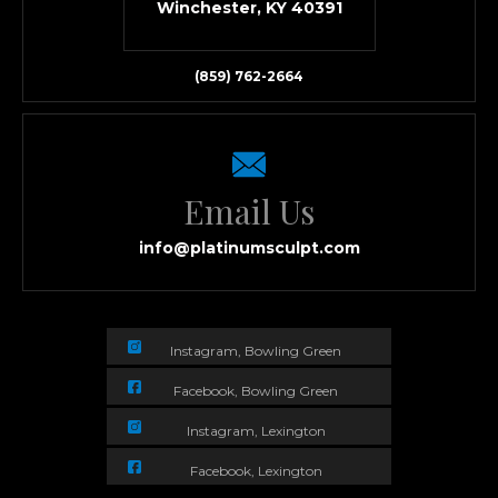
Winchester, KY 40391
(859) 762-2664
Email Us
info@platinumsculpt.com
Instagram, Bowling Green
Facebook, Bowling Green
Instagram, Lexington
Facebook, Lexington