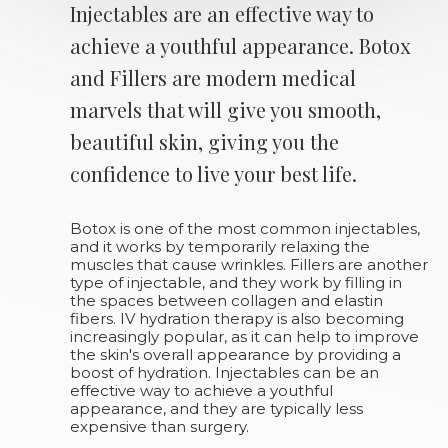
Injectables are an effective way to
achieve a youthful appearance. Botox
and Fillers are modern medical
marvels that will give you smooth,
beautiful skin, giving you the
confidence to live your best life.
Botox is one of the most common injectables,
and it works by temporarily relaxing the
muscles that cause wrinkles. Fillers are another
type of injectable, and they work by filling in
the spaces between collagen and elastin
fibers. IV hydration therapy is also becoming
increasingly popular, as it can help to improve
the skin's overall appearance by providing a
boost of hydration. Injectables can be an
effective way to achieve a youthful
appearance, and they are typically less
expensive than surgery.