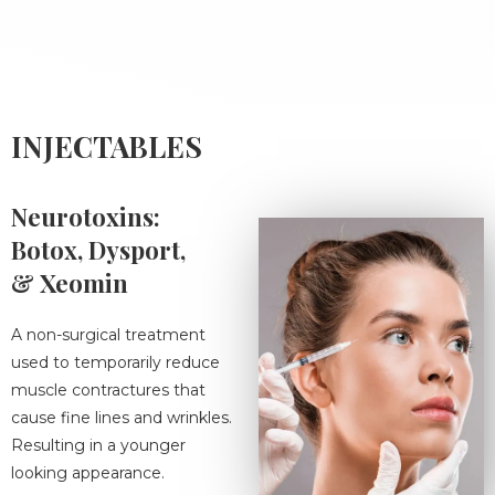
INJECTABLES
Neurotoxins:
Botox, Dysport,
& Xeomin
A non-surgical treatment
used to temporarily reduce
muscle contractures that
cause fine lines and wrinkles.
Resulting in a younger
looking appearance.