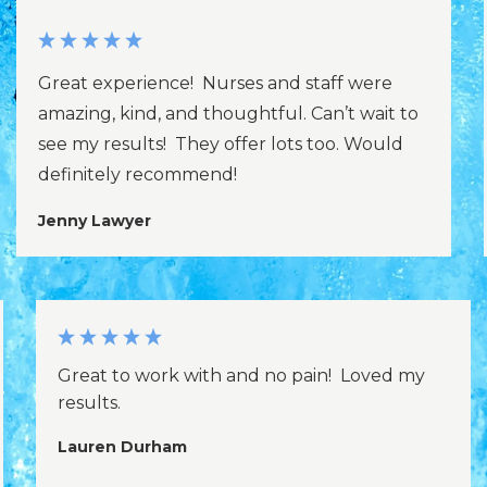
Great experience! Nurses and staff were
amazing, kind, and thoughtful. Can’t wait to
see my results! They offer lots too. Would
definitely recommend!
Jenny Lawyer
Great to work with and no pain! Loved my
results.
Lauren Durham