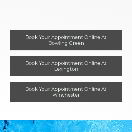
Book Your Appointment Online At
Bowling Green
Book Your Appointment Online At
Lexington
Book Your Appointment Online At
Winchester