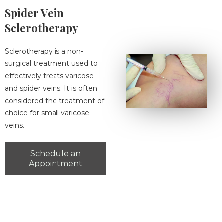
Spider Vein
Sclerotherapy
Sclerotherapy is a non-
surgical treatment used to
effectively treats varicose
and spider veins. It is often
considered the treatment of
choice for small varicose
veins.
Schedule an
Appointment