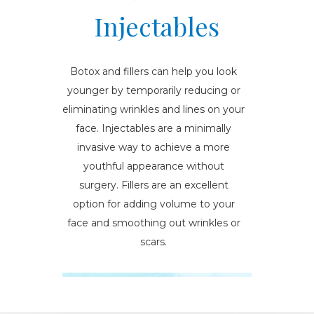
Injectables
Botox and fillers can help you look
younger by temporarily reducing or
eliminating wrinkles and lines on your
face. Injectables are a minimally
invasive way to achieve a more
youthful appearance without
surgery. Fillers are an excellent
option for adding volume to your
face and smoothing out wrinkles or
scars.