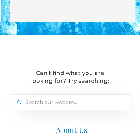
Can't find what you are
looking for? Try searching:
About Us