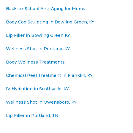
Back-to-School Anti-Aging for Moms
Body CoolSculpting in Bowling Green, KY
Lip Filler in Bowling Green KY
Wellness Shot in Portland, KY
Body Wellness Treatments
Chemical Peel Treatment in Franklin, KY
IV Hydration in Scottsville, KY
Wellness Shot in Owensboro, KY
Lip Filler in Portland, TN