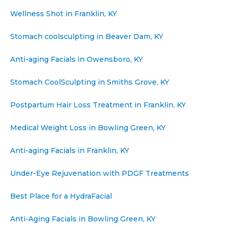
Wellness Shot in Franklin, KY
Stomach coolsculpting in Beaver Dam, KY
Anti-aging Facials in Owensboro, KY
Stomach CoolSculpting in Smiths Grove, KY
Postpartum Hair Loss Treatment in Franklin, KY
Medical Weight Loss in Bowling Green, KY
Anti-aging Facials in Franklin, KY
Under-Eye Rejuvenation with PDGF Treatments
Best Place for a HydraFacial
Anti-Aging Facials in Bowling Green, KY