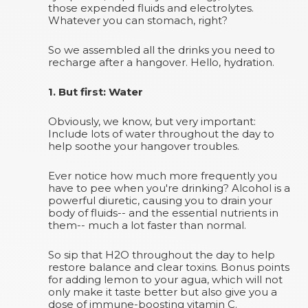
those expended fluids and electrolytes.
Whatever you can stomach, right?
So we assembled all the drinks you need to
recharge after a hangover. Hello, hydration.
1. But first: Water
Obviously, we know, but very important:
Include lots of water throughout the day to
help soothe your hangover troubles.
Ever notice how much more frequently you
have to pee when you're drinking? Alcohol is a
powerful diuretic, causing you to drain your
body of fluids-- and the essential nutrients in
them-- much a lot faster than normal.
So sip that H2O throughout the day to help
restore balance and clear toxins. Bonus points
for adding lemon to your agua, which will not
only make it taste better but also give you a
dose of immune-boosting vitamin C.