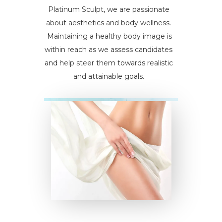
Platinum Sculpt, we are passionate
about aesthetics and body wellness.
Maintaining a healthy body image is
within reach as we assess candidates
and help steer them towards realistic
and attainable goals.