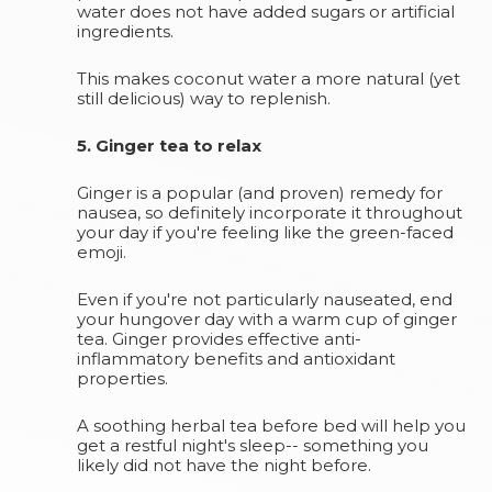
water does not have added sugars or artificial
ingredients.
This makes coconut water a more natural (yet
still delicious) way to replenish.
5. Ginger tea to relax
Ginger is a popular (and proven) remedy for
nausea, so definitely incorporate it throughout
your day if you're feeling like the green-faced
emoji.
Even if you're not particularly nauseated, end
your hungover day with a warm cup of ginger
tea. Ginger provides effective anti-
inflammatory benefits and antioxidant
properties.
A soothing herbal tea before bed will help you
get a restful night's sleep-- something you
likely did not have the night before.