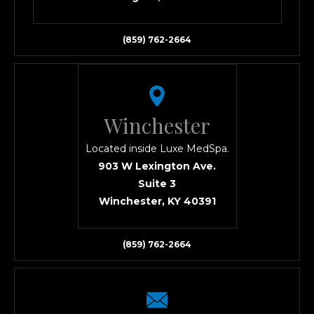
(859) 762-2664
Winchester
Located inside Luxe MedSpa.
903 W Lexington Ave.
Suite 3
Winchester, KY 40391
(859) 762-2664