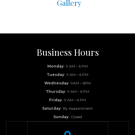
Gallery
Business Hours
Monday
- 9 AM – 6 PM
Tuesday
- 9 AM – 6 PM
Wednesday
- 9AM – 6PM
Thursday
- 9 AM – 6 PM
Friday
- 9 AM – 6 PM
Saturday
- By Appointment
Sunday
- Closed