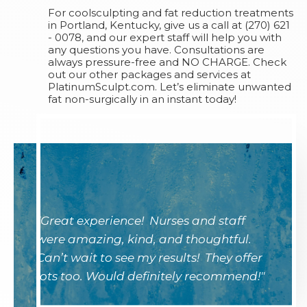
For coolsculpting and fat reduction treatments
in Portland, Kentucky, give us a call at (270) 621
- 0078, and our expert staff will help you with
any questions you have. Consultations are
always pressure-free and NO CHARGE. Check
out our other packages and services at
PlatinumSculpt.com. Let’s eliminate unwanted
fat non-surgically in an instant today!
"Great experience! Nurses and staff
were amazing, kind, and thoughtful.
Can’t wait to see my results! They offer
lots too. Would definitely recommend!"