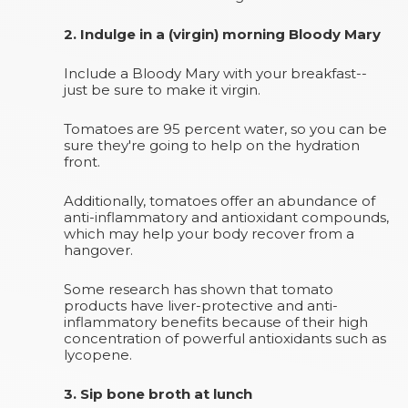
2. Indulge in a (virgin) morning Bloody Mary
Include a Bloody Mary with your breakfast--
just be sure to make it virgin.
Tomatoes are 95 percent water, so you can be
sure they're going to help on the hydration
front.
Additionally, tomatoes offer an abundance of
anti-inflammatory and antioxidant compounds,
which may help your body recover from a
hangover.
Some research has shown that tomato
products have liver-protective and anti-
inflammatory benefits because of their high
concentration of powerful antioxidants such as
lycopene.
3. Sip bone broth at lunch