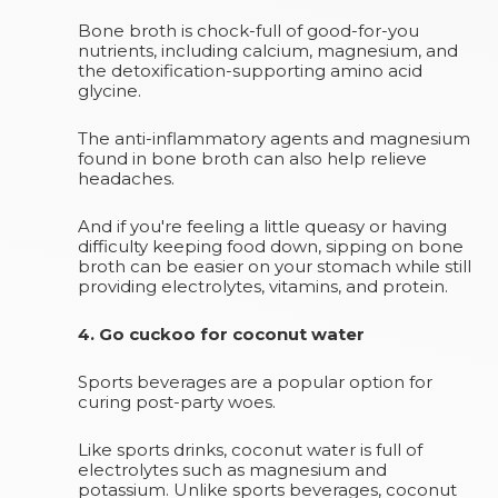
Bone broth is chock-full of good-for-you
nutrients, including calcium, magnesium, and
the detoxification-supporting amino acid
glycine.
The anti-inflammatory agents and magnesium
found in bone broth can also help relieve
headaches.
And if you're feeling a little queasy or having
difficulty keeping food down, sipping on bone
broth can be easier on your stomach while still
providing electrolytes, vitamins, and protein.
4. Go cuckoo for coconut water
Sports beverages are a popular option for
curing post-party woes.
Like sports drinks, coconut water is full of
electrolytes such as magnesium and
potassium. Unlike sports beverages, coconut