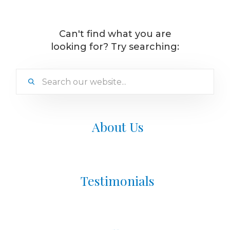
Can't find what you are
looking for? Try searching:
About Us
Testimonials