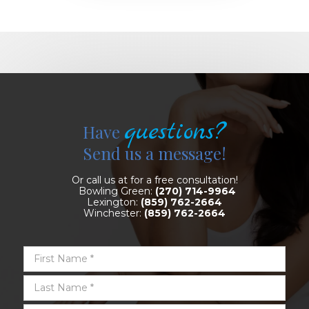
questions?
Have
Send us a message!
Or call us at for a free consultation!
Bowling Green:
(270) 714-9964
Lexington:
(859) 762-2664
Winchester:
(859) 762-2664