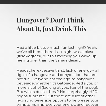
Hungover? Don't Think
About It, Just Drink This
Had a little bit too much fun last night? Yeah,
we've all been there. Last night was a blast
(#NoRegrets), but this morning you wake up
feeling drier than the Sahara desert.
Headache, excessive thirst, lack of energy-- all
signs of a hangover and dehydration that are
not fun. Everyone has their go-to hangover
beverage, whether it's Gatorade, Pedialyte, or
more alcohol (looking at you, hair of the dog).
But which drink is best? Not surprisingly, H2O
reigns supreme. But there are a lot of other
hydrating beverage options to help ease your
symptoms, improve your energy, and recover