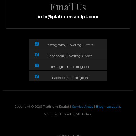
Email Us
info@platinumsculpt.com
Instagram, Bowling Green
Facebook, Bowling Green
Instagram, Lexington
Facebook, Lexington
Copyright © 2026
Platinum Sculpt
|
Service Areas
|
Blog
|
Locations
Made by
Honorable Marketing
Privacy Policy