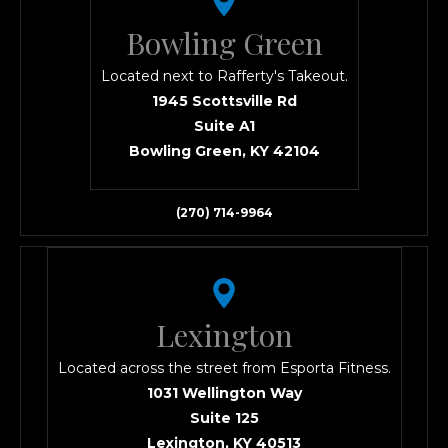
Bowling Green
Located next to Rafferty's Takeout.
1945 Scottsville Rd
Suite A1
Bowling Green, KY 42104
(270) 714-9964
Lexington
Located across the street from Esporta Fitness.
1031 Wellington Way
Suite 125
Lexington, KY 40513