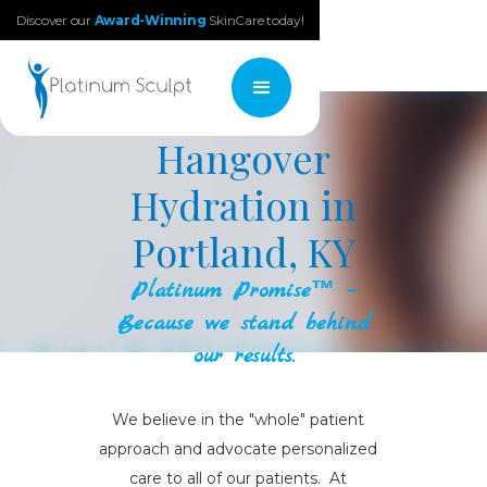
Discover our
Award-Winning
SkinCare today!
Hangover
Hydration in
Portland, KY
Platinum Promise™ –
Because we stand behind
our results.
We believe in the "whole" patient
approach and advocate personalized
care to all of our patients. At