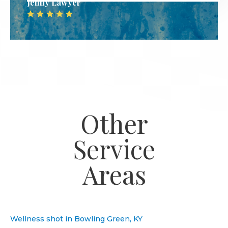
Jenny Lawyer
Other
Service
Areas
Wellness shot in Bowling Green, KY