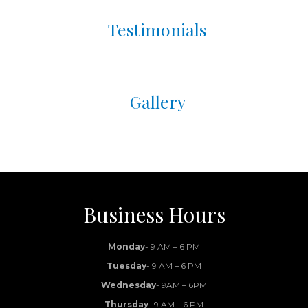
Testimonials
Gallery
Business Hours
Monday
- 9 AM – 6 PM
Tuesday
- 9 AM – 6 PM
Wednesday
- 9AM – 6PM
Thursday
- 9 AM – 6 PM