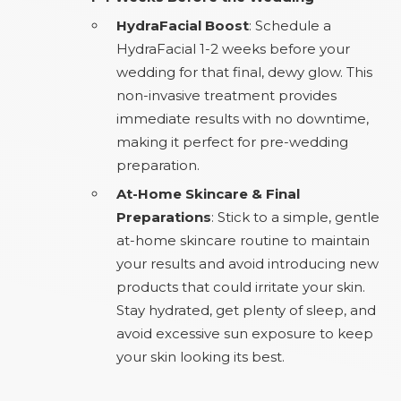
HydraFacial Boost
: Schedule a
HydraFacial 1-2 weeks before your
wedding for that final, dewy glow. This
non-invasive treatment provides
immediate results with no downtime,
making it perfect for pre-wedding
preparation.
At-Home Skincare & Final
Preparations
: Stick to a simple, gentle
at-home skincare routine to maintain
your results and avoid introducing new
products that could irritate your skin.
Stay hydrated, get plenty of sleep, and
avoid excessive sun exposure to keep
your skin looking its best.