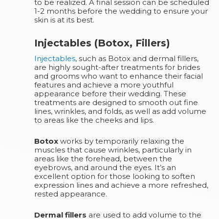
to be realized. A final session can be scheduled
1-2 months before the wedding to ensure your
skin is at its best.
Injectables (Botox, Fillers)
Injectables
, such as Botox and dermal fillers,
are highly sought-after treatments for brides
and grooms who want to enhance their facial
features and achieve a more youthful
appearance before their wedding. These
treatments are designed to smooth out fine
lines, wrinkles, and folds, as well as add volume
to areas like the cheeks and lips.
Botox
works by temporarily relaxing the
muscles that cause wrinkles, particularly in
areas like the forehead, between the
eyebrows, and around the eyes. It’s an
excellent option for those looking to soften
expression lines and achieve a more refreshed,
rested appearance.
Dermal fillers
are used to add volume to the