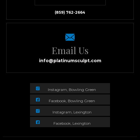
(859) 762-2664
Email Us
info@platinumsculpt.com
Instagram, Bowling Green
Facebook, Bowling Green
Instagram, Lexington
Facebook, Lexington