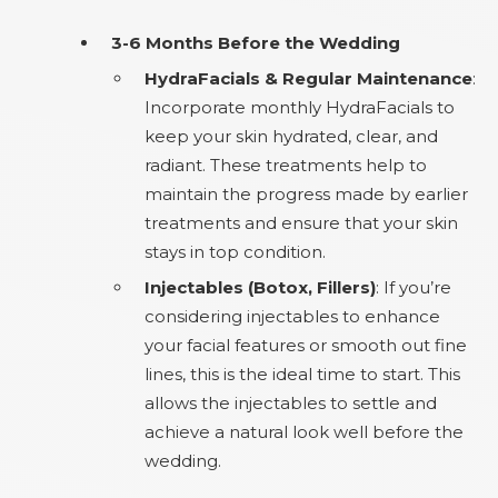
3-6 Months Before the Wedding
HydraFacials & Regular Maintenance
:
Incorporate monthly HydraFacials to
keep your skin hydrated, clear, and
radiant. These treatments help to
maintain the progress made by earlier
treatments and ensure that your skin
stays in top condition.
Injectables (Botox, Fillers)
: If you’re
considering injectables to enhance
your facial features or smooth out fine
lines, this is the ideal time to start. This
allows the injectables to settle and
achieve a natural look well before the
wedding.