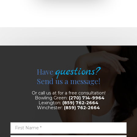
questions?
Have
Send us a message!
Or call us at for a free consultation!
Bowling Green:
(270) 714-9964
Lexington:
(859) 762-2664
Winchester:
(859) 762-2664