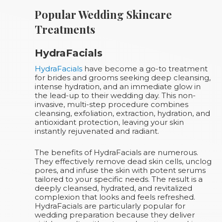
Popular Wedding Skincare
Treatments
HydraFacials
HydraFacials
have become a go-to treatment
for brides and grooms seeking deep cleansing,
intense hydration, and an immediate glow in
the lead-up to their wedding day. This non-
invasive, multi-step procedure combines
cleansing, exfoliation, extraction, hydration, and
antioxidant protection, leaving your skin
instantly rejuvenated and radiant.
The benefits of HydraFacials are numerous.
They effectively remove dead skin cells, unclog
pores, and infuse the skin with potent serums
tailored to your specific needs. The result is a
deeply cleansed, hydrated, and revitalized
complexion that looks and feels refreshed.
HydraFacials are particularly popular for
wedding preparation because they deliver