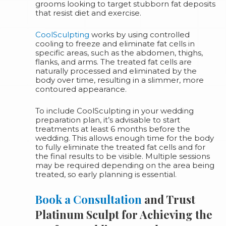
grooms looking to target stubborn fat deposits
that resist diet and exercise.
CoolSculpting
works by using controlled
cooling to freeze and eliminate fat cells in
specific areas, such as the abdomen, thighs,
flanks, and arms. The treated fat cells are
naturally processed and eliminated by the
body over time, resulting in a slimmer, more
contoured appearance.
To include CoolSculpting in your wedding
preparation plan, it’s advisable to start
treatments at least 6 months before the
wedding. This allows enough time for the body
to fully eliminate the treated fat cells and for
the final results to be visible. Multiple sessions
may be required depending on the area being
treated, so early planning is essential.
Book a Consultation
and Trust
Platinum Sculpt for Achieving the