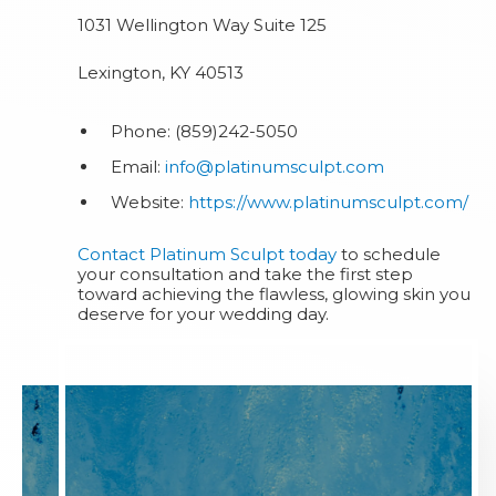
1031 Wellington Way Suite 125
Lexington, KY 40513
Phone: (859)242-5050
Email:
info@platinumsculpt.com
Website:
https://www.platinumsculpt.com/
Contact Platinum Sculpt today
to schedule
your consultation and take the first step
toward achieving the flawless, glowing skin you
deserve for your wedding day.