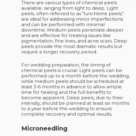
There are various types of chemical peels
available, ranging from light to deep. Light
peels, often referred to as "lunchtime peels,"
are ideal for addressing minor imperfections
and can be performed with minimal
downtime. Medium peels penetrate deeper
and are effective for treating issues like
pigmentation, fine lines, and acne scars. Deep
peels provide the most dramatic results but
require a longer recovery period.
For wedding preparation, the timing of
chemical peels is crucial. Light peels can be
performed up to a month before the wedding,
while medium peels should be scheduled at
least 3-6 months in advance to allow ample
time for healing and the full benefits to
become apparent. Deep peels, due to their
intensity, should be planned at least six months
to a year before the wedding to ensure
complete recovery and optimal results.
Microneedling