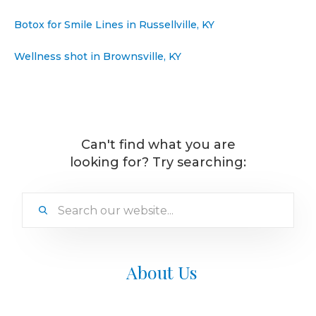
Botox for Smile Lines in Russellville, KY
Wellness shot in Brownsville, KY
Can't find what you are
looking for? Try searching:
About Us