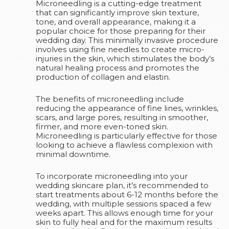
Microneedling is a cutting-edge treatment
that can significantly improve skin texture,
tone, and overall appearance, making it a
popular choice for those preparing for their
wedding day. This minimally invasive procedure
involves using fine needles to create micro-
injuries in the skin, which stimulates the body’s
natural healing process and promotes the
production of collagen and elastin.
The benefits of microneedling include
reducing the appearance of fine lines, wrinkles,
scars, and large pores, resulting in smoother,
firmer, and more even-toned skin.
Microneedling is particularly effective for those
looking to achieve a flawless complexion with
minimal downtime.
To incorporate microneedling into your
wedding skincare plan, it’s recommended to
start treatments about 6-12 months before the
wedding, with multiple sessions spaced a few
weeks apart. This allows enough time for your
skin to fully heal and for the maximum results