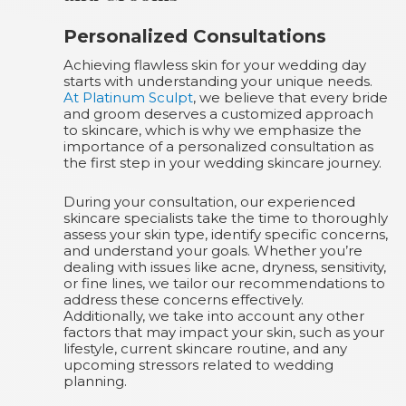
Personalized Consultations
Achieving flawless skin for your wedding day
starts with understanding your unique needs.
At Platinum Sculpt
, we believe that every bride
and groom deserves a customized approach
to skincare, which is why we emphasize the
importance of a personalized consultation as
the first step in your wedding skincare journey.
During your consultation, our experienced
skincare specialists take the time to thoroughly
assess your skin type, identify specific concerns,
and understand your goals. Whether you’re
dealing with issues like acne, dryness, sensitivity,
or fine lines, we tailor our recommendations to
address these concerns effectively.
Additionally, we take into account any other
factors that may impact your skin, such as your
lifestyle, current skincare routine, and any
upcoming stressors related to wedding
planning.