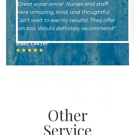
"Great experience! Nurses and staff
were amazing, kind, and thoughtful.
Can’t wait to see my results! They offer
lots too. Would definitely recommend!"
Jenny Lawyer
Other
Service