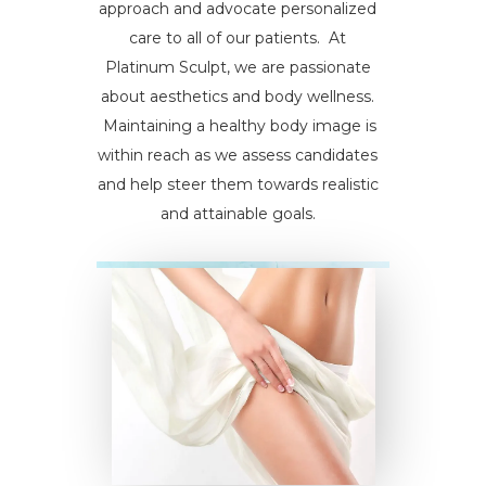
approach and advocate personalized
care to all of our patients. At
Platinum Sculpt, we are passionate
about aesthetics and body wellness.
Maintaining a healthy body image is
within reach as we assess candidates
and help steer them towards realistic
and attainable goals.