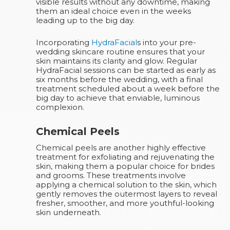
visible results without any downtime, making
them an ideal choice even in the weeks
leading up to the big day.
Incorporating
HydraFacial
s into your pre-
wedding skincare routine ensures that your
skin maintains its clarity and glow. Regular
HydraFacial sessions can be started as early as
six months before the wedding, with a final
treatment scheduled about a week before the
big day to achieve that enviable, luminous
complexion.
Chemical Peels
Chemical peels are another highly effective
treatment for exfoliating and rejuvenating the
skin, making them a popular choice for brides
and grooms. These treatments involve
applying a chemical solution to the skin, which
gently removes the outermost layers to reveal
fresher, smoother, and more youthful-looking
skin underneath.