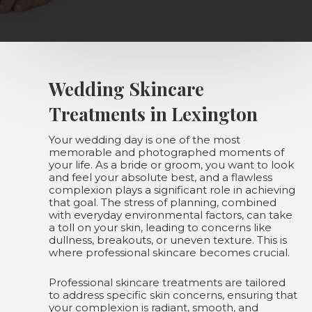
Wedding Skincare
Treatments in Lexington
Your wedding day is one of the most
memorable and photographed moments of
your life. As a bride or groom, you want to look
and feel your absolute best, and a flawless
complexion plays a significant role in achieving
that goal. The stress of planning, combined
with everyday environmental factors, can take
a toll on your skin, leading to concerns like
dullness, breakouts, or uneven texture. This is
where professional skincare becomes crucial.
Professional skincare treatments are tailored
to address specific skin concerns, ensuring that
your complexion is radiant, smooth, and