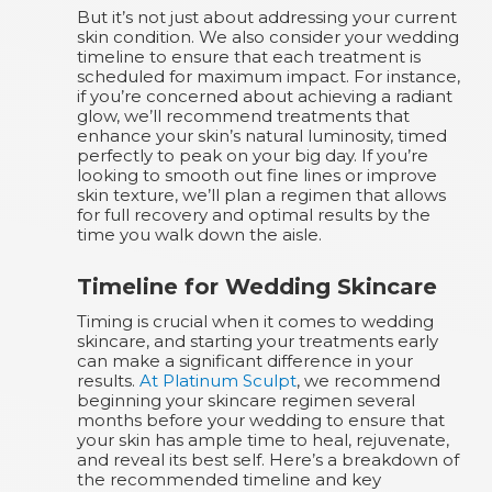
But it’s not just about addressing your current
skin condition. We also consider your wedding
timeline to ensure that each treatment is
scheduled for maximum impact. For instance,
if you’re concerned about achieving a radiant
glow, we’ll recommend treatments that
enhance your skin’s natural luminosity, timed
perfectly to peak on your big day. If you’re
looking to smooth out fine lines or improve
skin texture, we’ll plan a regimen that allows
for full recovery and optimal results by the
time you walk down the aisle.
Timeline for Wedding Skincare
Timing is crucial when it comes to wedding
skincare, and starting your treatments early
can make a significant difference in your
results.
At Platinum Sculpt
, we recommend
beginning your skincare regimen several
months before your wedding to ensure that
your skin has ample time to heal, rejuvenate,
and reveal its best self. Here’s a breakdown of
the recommended timeline and key