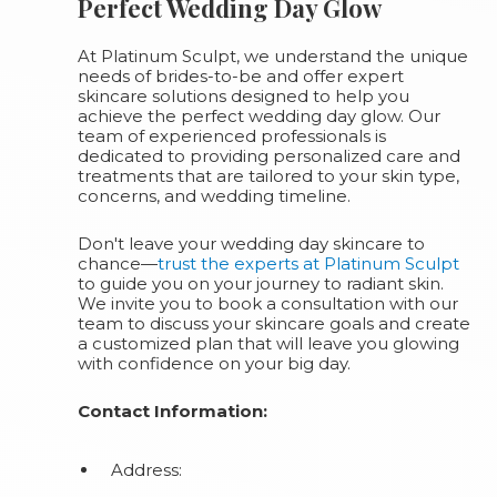
Perfect Wedding Day Glow
At Platinum Sculpt, we understand the unique
needs of brides-to-be and offer expert
skincare solutions designed to help you
achieve the perfect wedding day glow. Our
team of experienced professionals is
dedicated to providing personalized care and
treatments that are tailored to your skin type,
concerns, and wedding timeline.
Don't leave your wedding day skincare to
chance—
trust the experts at Platinum Sculpt
to guide you on your journey to radiant skin.
We invite you to book a consultation with our
team to discuss your skincare goals and create
a customized plan that will leave you glowing
with confidence on your big day.
Contact Information:
Address: