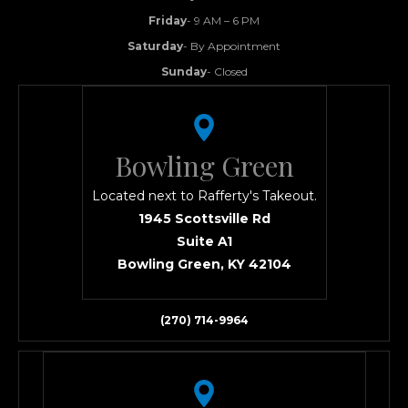
Friday
- 9 AM – 6 PM
Saturday
- By Appointment
Sunday
- Closed
Bowling Green
Located next to Rafferty's Takeout.
1945 Scottsville Rd
Suite A1
Bowling Green, KY 42104
(270) 714-9964