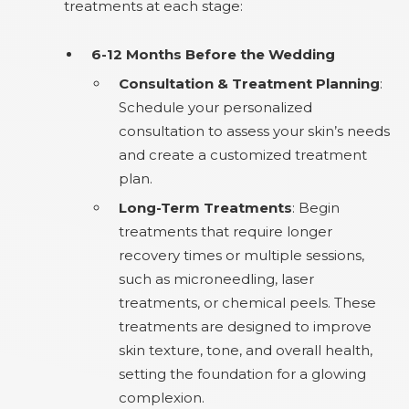
treatments at each stage:
6-12 Months Before the Wedding
Consultation & Treatment Planning
:
Schedule your personalized
consultation to assess your skin’s needs
and create a customized treatment
plan.
Long-Term Treatments
: Begin
treatments that require longer
recovery times or multiple sessions,
such as microneedling, laser
treatments, or chemical peels. These
treatments are designed to improve
skin texture, tone, and overall health,
setting the foundation for a glowing
complexion.