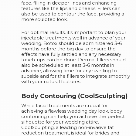
face, filling in deeper lines and enhancing
features like the lips and cheeks. Fillers can
also be used to contour the face, providing a
more sculpted look.
For optimal results, it’s important to plan your
injectable treatments well in advance of your
wedding. Botox should be administered 3-6
months before the big day to ensure the
effects have fully settled and any necessary
touch-ups can be done. Dermal fillers should
also be scheduled at least 3-6 months in
advance, allowing time for any swelling to
subside and for the fillers to integrate smoothly
with your natural features.
Body Contouring (CoolSculpting)
While facial treatments are crucial for
achieving a flawless wedding day look, body
contouring can help you achieve the perfect
silhouette for your wedding attire.
CoolSculpting, a leading non-invasive fat
reduction treatment, is ideal for brides and