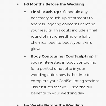
1-3 Months Before the Wedding
Final Touch-Ups
: Schedule any
necessary touch-up treatments to
address lingering concerns or refine
your results. This could include a final
round of microneedling or a light
chemical peel to boost your skin’s
glow.
Body Contouring (CoolSculpting)
: If
you’re interested in body contouring
for a perfect silhouette in your
wedding attire, now is the time to
complete your CoolSculpting sessions.
This ensures that you’ll see the full
benefits by your wedding day.
1-4 Weeks Before the Wedding