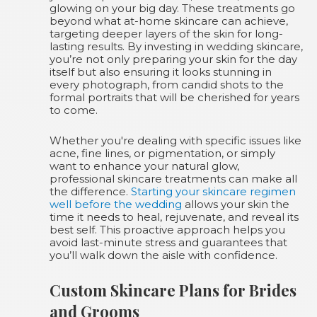
glowing on your big day. These treatments go
beyond what at-home skincare can achieve,
targeting deeper layers of the skin for long-
lasting results. By investing in wedding skincare,
you’re not only preparing your skin for the day
itself but also ensuring it looks stunning in
every photograph, from candid shots to the
formal portraits that will be cherished for years
to come.
Whether you're dealing with specific issues like
acne, fine lines, or pigmentation, or simply
want to enhance your natural glow,
professional skincare treatments can make all
the difference.
Starting your skincare regimen
well before the wedding
allows your skin the
time it needs to heal, rejuvenate, and reveal its
best self. This proactive approach helps you
avoid last-minute stress and guarantees that
you’ll walk down the aisle with confidence.
Custom Skincare Plans for Brides
and Grooms