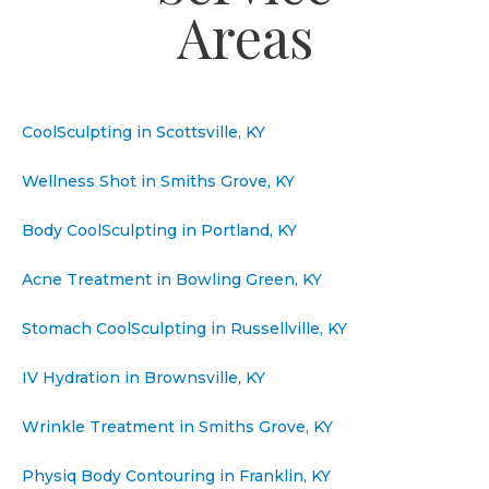
Areas
CoolSculpting in Scottsville, KY
Wellness Shot in Smiths Grove, KY
Body CoolSculpting in Portland, KY
Acne Treatment in Bowling Green, KY
Stomach CoolSculpting in Russellville, KY
IV Hydration in Brownsville, KY
Wrinkle Treatment in Smiths Grove, KY
Physiq Body Contouring in Franklin, KY