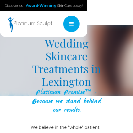
Discover our
Award-Winning
SkinCare today!
Wedding
Skincare
Treatments in
Lexington
Platinum Promise™ –
Because we stand behind
our results.
We believe in the "whole" patient