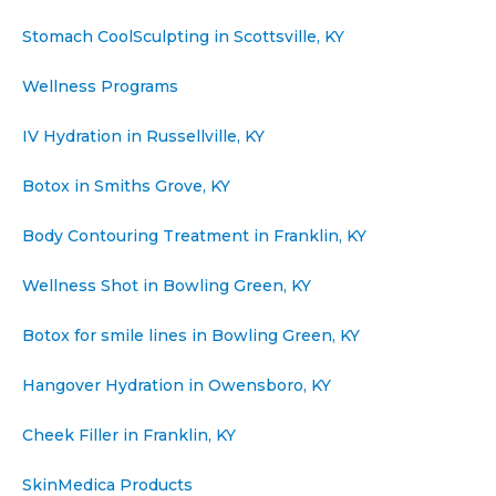
Stomach CoolSculpting in Scottsville, KY
Wellness Programs
IV Hydration in Russellville, KY
Botox in Smiths Grove, KY
Body Contouring Treatment in Franklin, KY
Wellness Shot in Bowling Green, KY
Botox for smile lines in Bowling Green, KY
Hangover Hydration in Owensboro, KY
Cheek Filler in Franklin, KY
SkinMedica Products