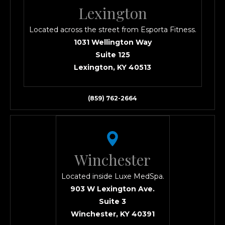
Lexington
Located across the street from Esporta Fitness.
1031 Wellington Way
Suite 125
Lexington, KY 40513
(859) 762-2664
Winchester
Located inside Luxe MedSpa.
903 W Lexington Ave.
Suite 3
Winchester, KY 40391