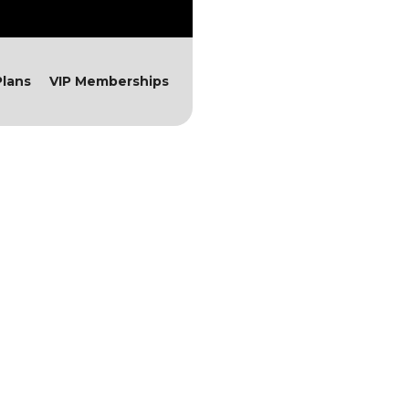
lans
VIP Memberships