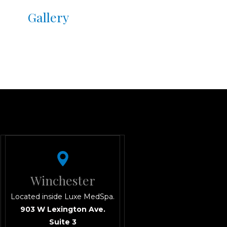
Gallery
Winchester
Located inside Luxe MedSpa.
903 W Lexington Ave.
Suite 3