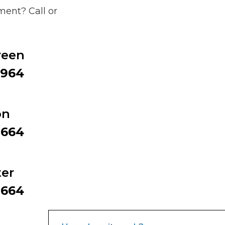
ent? Call or
reen
9964
on
2664
er
2664