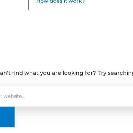
How does it work?
Neuromodulators target one of th
frown lines, crow’s feet and foreh
muscle contractions from frowning
raising the eyebrows over the years
these muscles to temporarily reduc
begin to notice your wrinkles temp
an't find what you are looking for? Try searchin