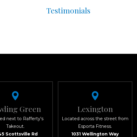
Testimonials
wling Green
Lexington
ed next to Rafferty's
Located across the street from
Takeout.
Esporta Fitness.
45 Scottsville Rd
1031 Wellington Way