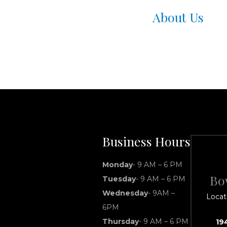
About Us
Business Hours
Monday
- 9 AM – 6 PM
Bo
Tuesday
- 9 AM – 6 PM
Wednesday
- 9AM –
Locat
6PM
Thursday
- 9 AM – 6 PM
19