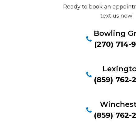
Ready to book an appointm
text us now!
Bowling G
(270) 714-
Lexingt
(859) 762-
Winchest
(859) 762-