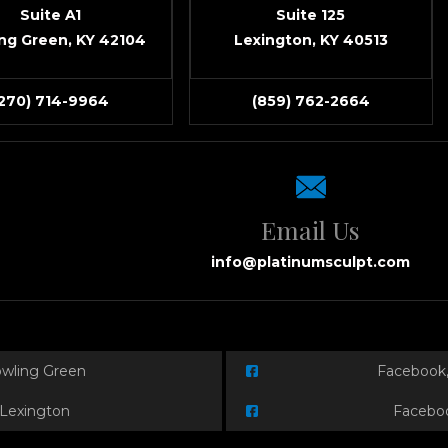
Suite A1
Suite 125
ng Green, KY 42104
Lexington, KY 40513
(270) 714-9964
(859) 762-2664
Email Us
info@platinumsculpt.com
owling Green
Facebook,
 Lexington
Faceboo