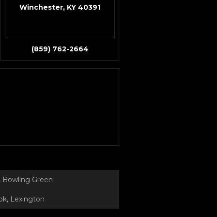
Winchester, KY 40391
(859) 762-2664
 Bowling Green
k, Lexington