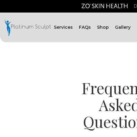
D
Services
FAQs
Shop
Gallery
Frequen
Aske
Questio