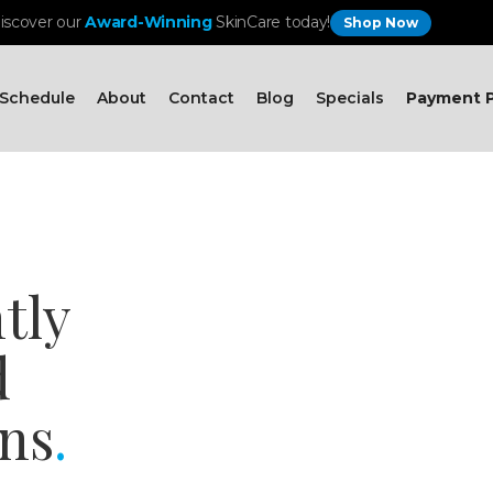
iscover our
Award-Winning
SkinCare today!
Shop Now
Schedule
About
Contact
Blog
Specials
Payment P
tly
d
ns
.