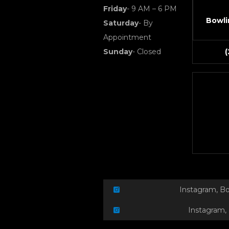
Friday
- 9 AM – 6 PM
Bowli
Saturday
- By
Appointment
Sunday
- Closed
Instagram, B
Instagram,