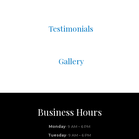
Brightening Peel:
Our no-downtime
ZO® Stim Peel is also a teen-friendly
option for improving tone and controlling
Testimonials
oil production.
✨
Pro Tip:
Consistency matters—start early in
the season so skin has time to heal and shine.
We also offer professional skincare consults
Gallery
and student-friendly packages.
📍
Available in Lexington, Bowling Green &
Winchester
Book your teen’s glow-up consultation today
→
Business Hours
Monday
- 9 AM – 6 PM
Tuesday
- 9 AM – 6 PM