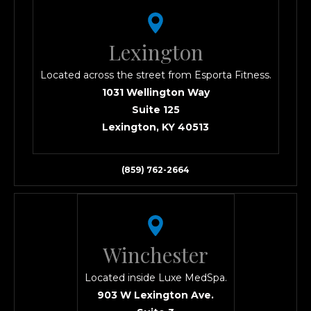
Lexington
Located across the street from Esporta Fitness.
1031 Wellington Way
Suite 125
Lexington, KY 40513
(859) 762-2664
Winchester
Located inside Luxe MedSpa.
903 W Lexington Ave.