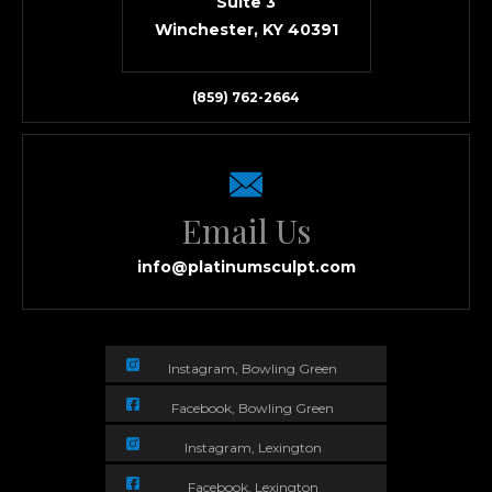
Suite 3
Winchester, KY 40391
(859) 762-2664
Email Us
info@platinumsculpt.com
Instagram, Bowling Green
Facebook, Bowling Green
Instagram, Lexington
Facebook, Lexington