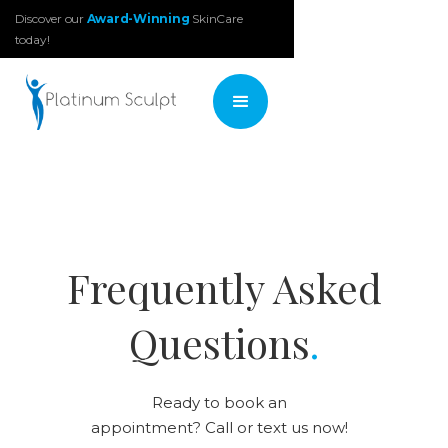
Discover our
Award-Winning
SkinCare
today!
Frequently Asked
Questions
.
Ready to book an
appointment? Call or text us now!