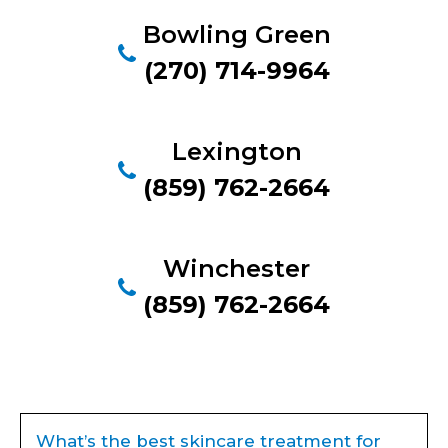
Bowling Green
(270) 714-9964
Lexington
(859) 762-2664
Winchester
(859) 762-2664
What’s the best skincare treatment for