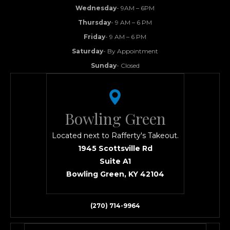
Wednesday
- 9AM – 6PM
Thursday
- 9 AM – 6 PM
Friday
- 9 AM – 6 PM
Saturday
- By Appointment
Sunday
- Closed
Bowling Green
Located next to Rafferty's Takeout.
1945 Scottsville Rd
Suite A1
Bowling Green, KY 42104
(270) 714-9964