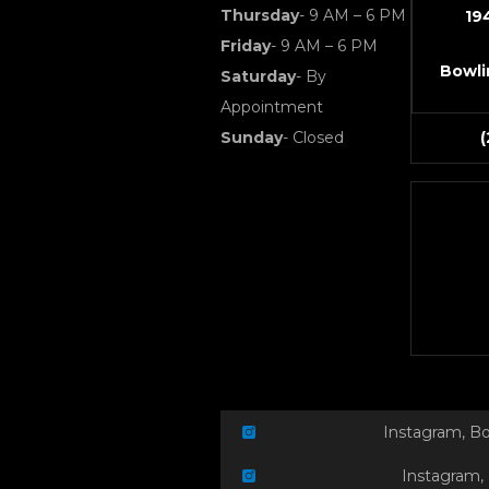
Thursday
- 9 AM – 6 PM
19
Friday
- 9 AM – 6 PM
Bowli
Saturday
- By
Appointment
Sunday
- Closed
Instagram, B
Instagram,