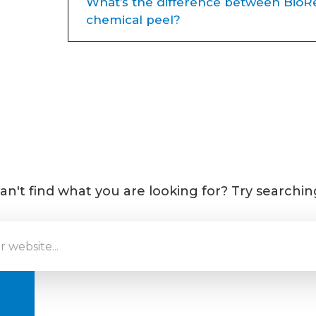
What’s the difference between BioRe
chemical peel?
Great question — both treatments 
they work
very differently
, and 
becoming a client favorite at Plat
Traditional Chemical Peels
Use acids (like glycolic or TCA)
damaged skin
an't find what you are looking for? Try searchin
Often cause visible peeling/fla
Require
social downtime
Great for sun damage, pigmenta
BioRePeel
A
35%
TCA peel
with NO pee