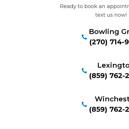
Ready to book an appointm
text us now!
Bowling G
(270) 714-
Lexingt
(859) 762-
Winchest
(859) 762-