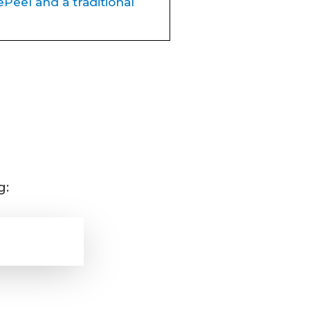
Peel and a traditional
rejuvenate the skin, but
BioRePeel is quickly
inum Sculpt.
 to exfoliate and
peel away
g:
king
tion, acne, and fine lines
ling, NO downtime