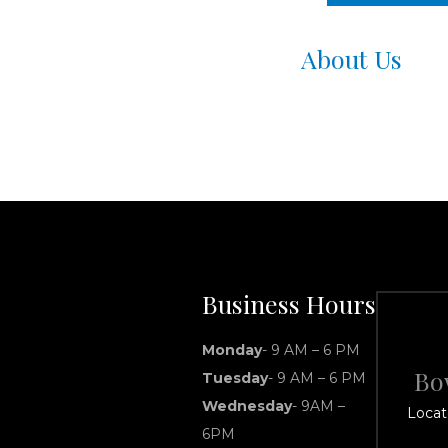
About Us
Business Hours
Monday
- 9 AM – 6 PM
Bo
Tuesday
- 9 AM – 6 PM
Wednesday
- 9AM –
Locat
6PM