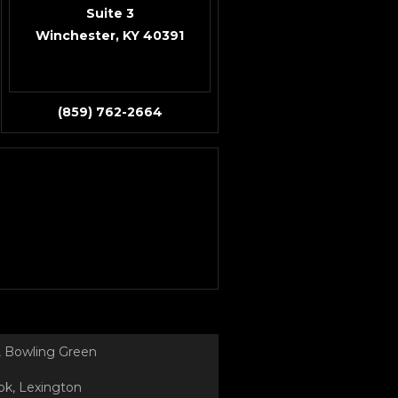
Suite 3
Winchester, KY 40391
(859) 762-2664
 Bowling Green
k, Lexington