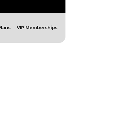
lans
VIP Memberships