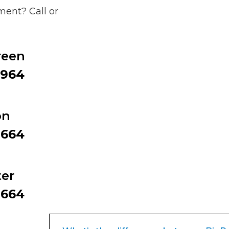
ent? Call or
reen
9964
on
2664
er
2664