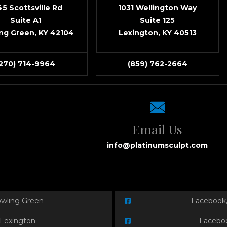
45 Scottsville Rd
1031 Wellington Way
Suite A1
Suite 125
ng Green, KY 42104
Lexington, KY 40513
(270) 714-9964
(859) 762-2664
Email Us
info@platinumsculpt.com
owling Green
Facebook,
 Lexington
Faceboo