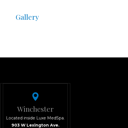
 tone/texture, and reduces
Gallery
e surface
ar long
e skin, and event prep
 all the benefits without
IP monthly facials
.
 Green, and Winchester
rofessionals, brides-to-be,
t downtime.
Winchester
Located inside Luxe MedSpa.
903 W Lexington Ave.