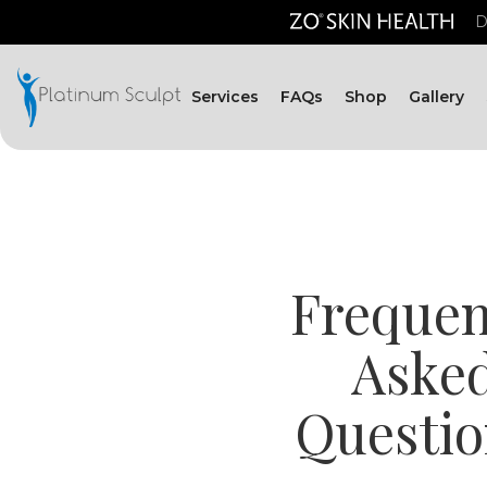
D
Services
FAQs
Shop
Gallery
Frequen
Aske
Questio