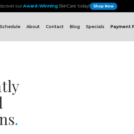
iscover our
Award-Winning
SkinCare today!
Shop Now
Schedule
About
Contact
Blog
Specials
Payment P
tly
d
ns
.