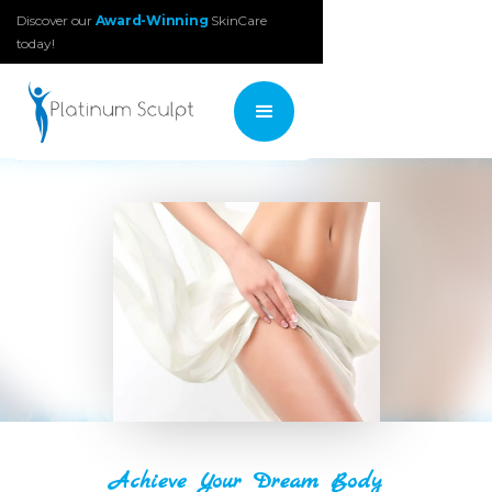
Discover our
Award-Winning
SkinCare
today!
Achieve Your Dream Body