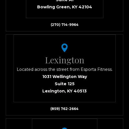
Bowling Green, KY 42104
(270) 714-9964
Lexington
Located across the street from Esporta Fitness.
1031 Wellington Way
Suite 125
Lexington, KY 40513
(859) 762-2664