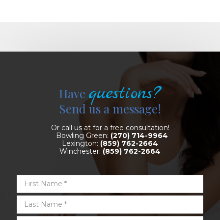
questions?
Have
Send us a message!
Or call us at for a free consultation!
Bowling Green:
(270) 714-9964
Lexington:
(859) 762-2664
Winchester:
(859) 762-2664