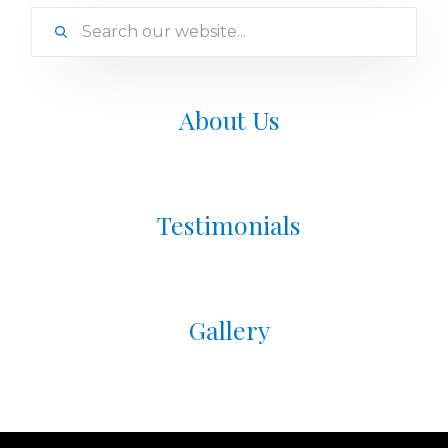
About Us
Testimonials
Gallery