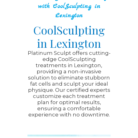
with CoolSculpting in
Lexington
CoolSculpting
in Lexington
Platinum Sculpt offers cutting-
edge CoolSculpting
treatments in Lexington,
providing a non-invasive
solution to eliminate stubborn
fat cells and sculpt your ideal
physique. Our certified experts
customize each treatment
plan for optimal results,
ensuring a comfortable
experience with no downtime.