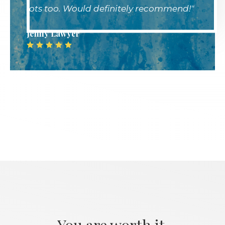
lots too. Would definitely recommend!"
Jenny Lawyer
.
You are worth it