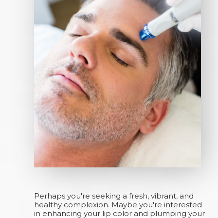
Perhaps you're seeking a fresh, vibrant, and
healthy complexion. Maybe you're interested
in enhancing your lip color and plumping your