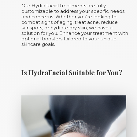
Our HydraFacial treatments are fully
customizable to address your specific needs
and concerns. Whether you're looking to
combat signs of aging, treat acne, reduce
sunspots, or hydrate dry skin, we have a
solution for you. Enhance your treatment with
optional boosters tailored to your unique
skincare goals.
Is HydraFacial Suitable for You?