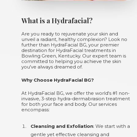
What is a Hydrafacial?
Are you ready to rejuvenate your skin and
unveil a radiant, healthy complexion? Look no
further than HydraFacial BG, your premier
destination for HydraFacial treatments in
Bowling Green, Kentucky. Our expert team is
committed to helping you achieve the skin
you've always dreamed of.
Why Choose HydraFacial BG?
At HydraFacial BG, we offer the world's #1 non-
invasive, 3-step hydra-dermabrasion treatment
for both your face and body. Our services
encompass:
Cleansing and Exfoliation
: We start with a
gentle yet effective cleansing and