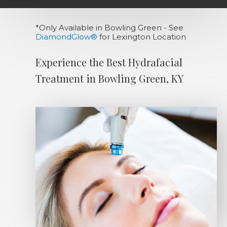
*Only Available in Bowling Green - See
DiamondGlow®
for Lexington Location
Experience the Best Hydrafacial
Treatment in Bowling Green, KY