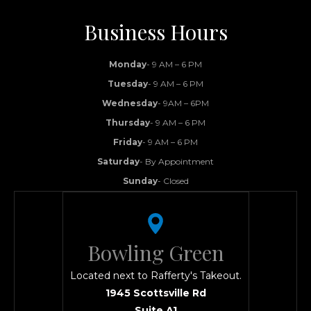
Business Hours
Monday
- 9 AM – 6 PM
Tuesday
- 9 AM – 6 PM
Wednesday
- 9AM – 6PM
Thursday
- 9 AM – 6 PM
Friday
- 9 AM – 6 PM
Saturday
- By Appointment
Sunday
- Closed
Bowling Green
Located next to Rafferty's Takeout.
1945 Scottsville Rd
Suite A1