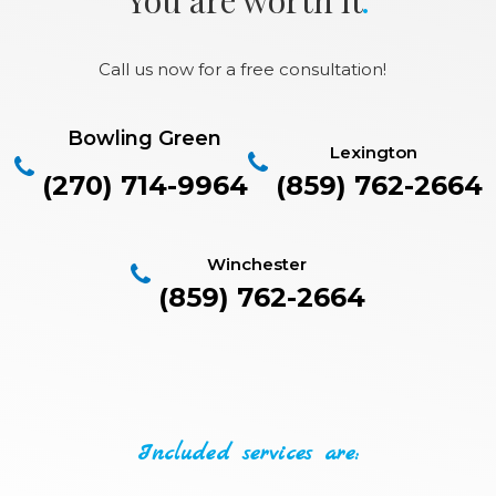
Call us now for a free consultation!
Bowling Green
Lexington
(270) 714-9964
(859) 762-2664
Winchester
(859) 762-2664
Included services are: