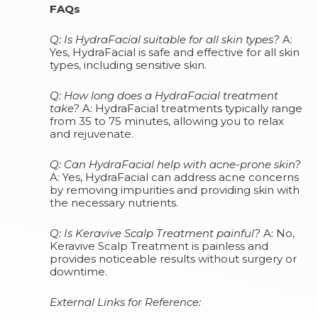
FAQs
Q: Is HydraFacial suitable for all skin types?
A:
Yes, HydraFacial is safe and effective for all skin
types, including sensitive skin.
Q: How long does a HydraFacial treatment
take?
A: HydraFacial treatments typically range
from 35 to 75 minutes, allowing you to relax
and rejuvenate.
Q: Can HydraFacial help with acne-prone skin?
A: Yes, HydraFacial can address acne concerns
by removing impurities and providing skin with
the necessary nutrients.
Q: Is Keravive Scalp Treatment painful?
A: No,
Keravive Scalp Treatment is painless and
provides noticeable results without surgery or
downtime.
External Links for Reference: