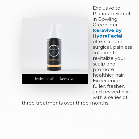
Exclusive to
Platinum Sculpt
in Bowling
Green, our
Keravive by
HydraFacial
offers a non-
surgical, painless
solution to
revitalize your
scalp and
promote
healthier hair.
Experience
fuller, fresher,
and revived hair
with a series of
three treatments over three months.