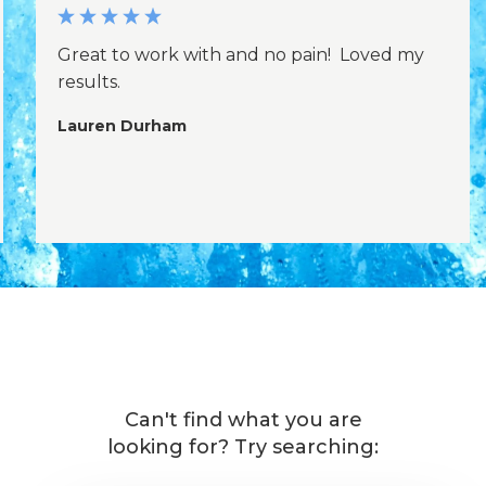
Great to work with and no pain! Loved my
results.
Lauren Durham
Can't find what you are
looking for? Try searching: