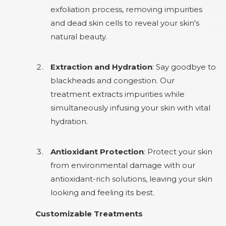
exfoliation process, removing impurities
and dead skin cells to reveal your skin's
natural beauty.
Extraction and Hydration
: Say goodbye to
blackheads and congestion. Our
treatment extracts impurities while
simultaneously infusing your skin with vital
hydration.
Antioxidant Protection
: Protect your skin
from environmental damage with our
antioxidant-rich solutions, leaving your skin
looking and feeling its best.
Customizable Treatments