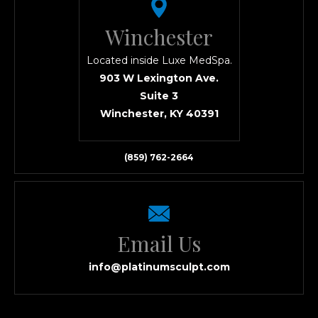
Winchester
Located inside Luxe MedSpa.
903 W Lexington Ave.
Suite 3
Winchester, KY 40391
(859) 762-2664
Email Us
info@platinumsculpt.com