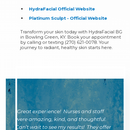
HydraFacial Official Website
Platinum Sculpt - Official Website
Transform your skin today with HydraFacial BG
in Bowling Green, KY. Book your appointment
by calling or texting (270) 621-0078. Your
journey to radiant, healthy skin starts here.
"Great experience! Nurses and staff
were amazing, kind, and thoughtful.
Can’t wait to see my results! They offer