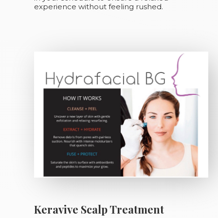
experience without feeling rushed.
Keravive Scalp Treatment