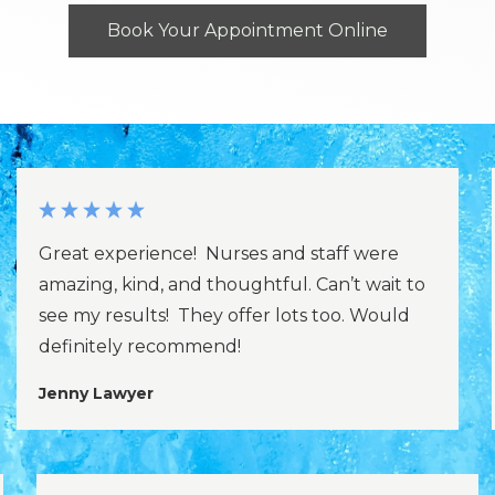
Book Your Appointment Online
Great experience! Nurses and staff were
amazing, kind, and thoughtful. Can’t wait to
see my results! They offer lots too. Would
definitely recommend!
Jenny Lawyer