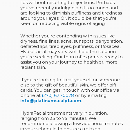
lips without resorting to injections. Perhaps
you've recently indulged a bit too much and
are looking to diminish puffiness and tiredness
around your eyes. Or, it could be that you're
keen on reducing visible signs of aging.
Whether you're contending with issues like
dryness, fine lines, acne, sunspots, dehydration,
deflated lips, tired eyes, puffiness, or Rosacea,
HydraFacial may very well hold the solution
you're seeking. Our team of experts is ready to
assist you on your journey to healthier, more
radiant skin.
If you're looking to treat yourself or someone
else to the gift of beautiful skin, we offer gift
cards. You can get in touch with our office via
phone at
(270) 621-0078
or by emailing
info@platinumsculpt.com
.
HydraFacial treatments vary in duration,
ranging from 35 to 75 minutes. We
recommend allowing a few additional minutes
in your schedule to ensure a relaxed