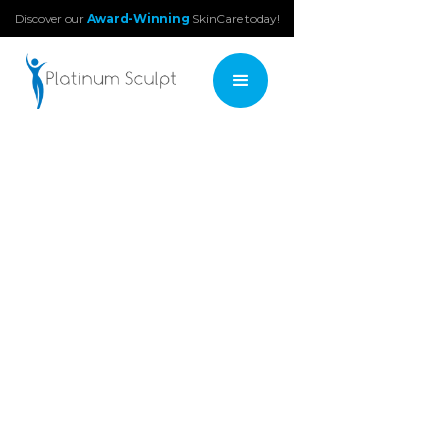
Discover our
Award-Winning
SkinCare today!