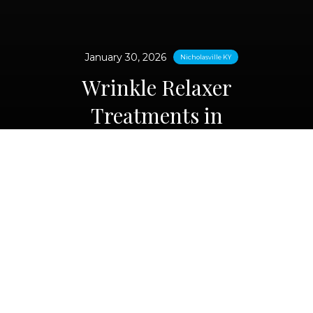
January 30, 2026
Nicholasville KY
Wrinkle Relaxer
Treatments in
Nicholasville, KY
Looking more refreshed doesn’t mean
looking “done.” If forehead lines, frown
lines, or crow’s feet are starting to feel
more noticeable—or if your expression