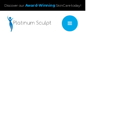
Discover our
Award-Winning
SkinCare today!