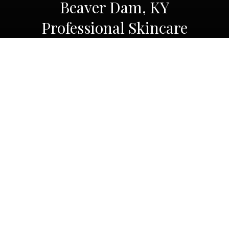
Beaver Dam, KY
Professional Skincare
Products
Beaver Dam, KY
Professional Skincare
Products
At Platinum Sculpt
, we understand the