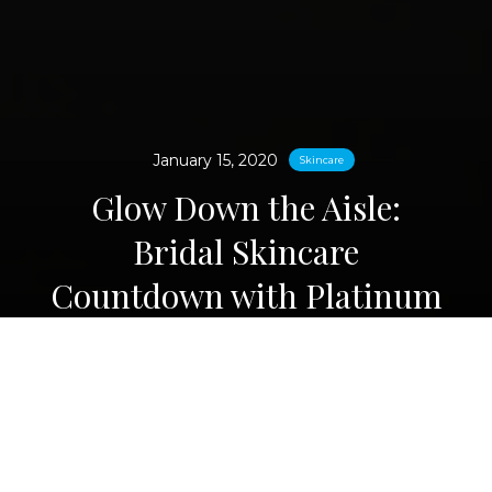
January 15, 2020
Skincare
Glow Down the Aisle:
Bridal Skincare
Countdown with Platinum
Sculpt