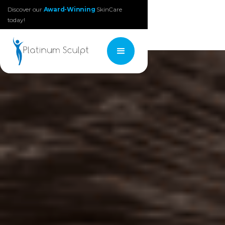
Discover our
Award-Winning
SkinCare
today!