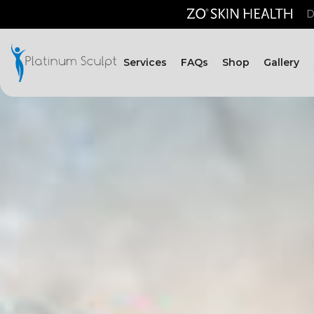
D
Services
FAQs
Shop
Gallery