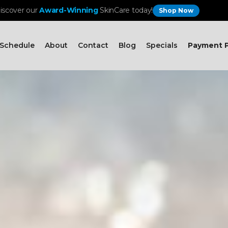
iscover our
Award-Winning
SkinCare today!
Shop Now
Schedule
About
Contact
Blog
Specials
Payment P