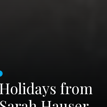
s
Holidays from
 Sarah Hauser