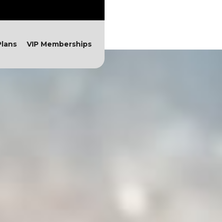
lans
VIP Memberships