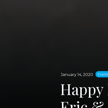
January 14, 2020
Event
Happy 
Eric &