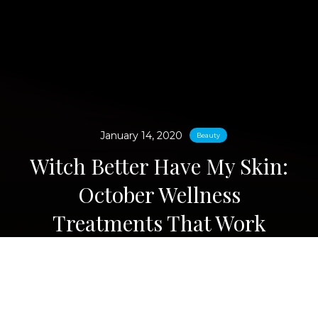
January 14, 2020
Beauty
Witch Better Have My Skin:
October Wellness
Treatments That Work
Magic