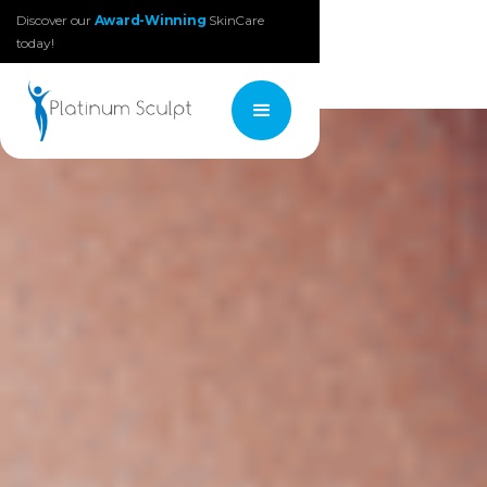
Discover our
Award-Winning
SkinCare
today!