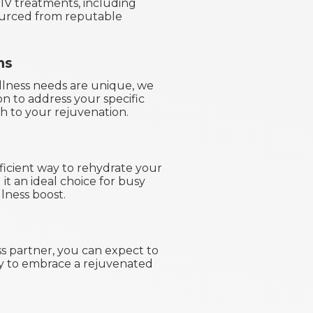
 IV treatments, including
sourced from reputable
ns
llness needs are unique, we
on to address your specific
h to your rejuvenation.
fficient way to rehydrate your
it an ideal choice for busy
lness boost.
s partner, you can expect to
dy to embrace a rejuvenated