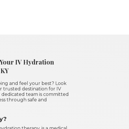
 Your IV Hydration
 KY
eing and feel your best? Look
 trusted destination for IV
ur dedicated team is committed
ess through safe and
py?
ydration therapy, is a medical