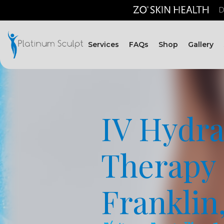
D
Services
FAQs
Shop
Gallery
IV Hydra
Therapy 
Franklin