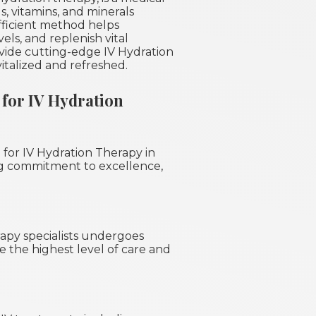
s, vitamins, and minerals
efficient method helps
ls, and replenish vital
ovide cutting-edge IV Hydration
italized and refreshed.
for IV Hydration
 for IV Hydration Therapy in
ng commitment to excellence,
apy specialists undergoes
e the highest level of care and