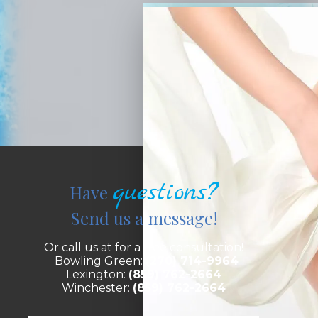
questions?
Have
Send us a message!
Or call us at for a free consultation!
Bowling Green:
(270) 714-9964
Lexington:
(859) 762-2664
Winchester:
(859) 762-2664