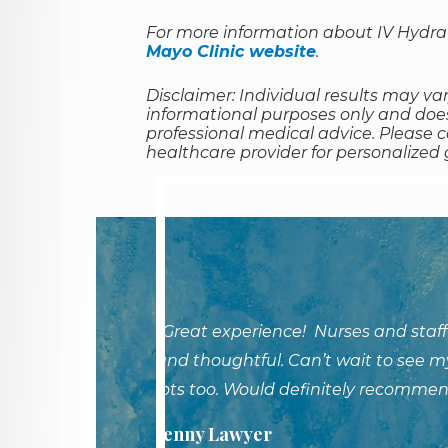
For more information about IV Hydrat
Mayo Clinic website
.
Disclaimer: Individual results may var
informational purposes only and does
professional medical advice. Please c
healthcare provider for personalized
"Great experience! Nurses and staff
and thoughtful. Can’t wait to see my
lots too. Would definitely recommen
Jenny Lawyer