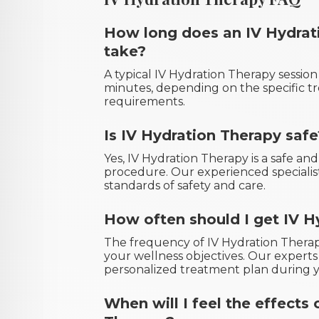
How long does an IV Hydrat
take?
A typical IV Hydration Therapy sessio
minutes, depending on the specific t
requirements.
Is IV Hydration Therapy safe
Yes, IV Hydration Therapy is a safe an
procedure. Our experienced specialis
standards of safety and care.
How often should I get IV H
The frequency of IV Hydration Therap
your wellness objectives. Our expert
personalized treatment plan during y
When will I feel the effects 