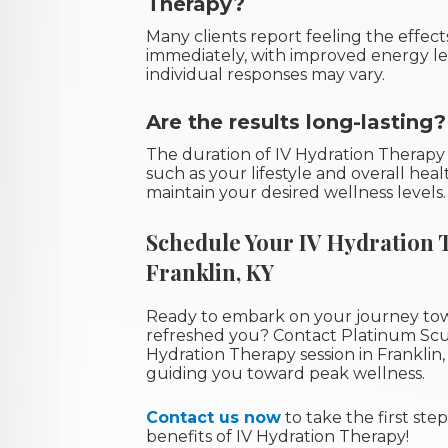
Therapy?
Many clients report feeling the effec
immediately, with improved energy le
individual responses may vary.
Are the results long-lasting?
The duration of IV Hydration Therapy
such as your lifestyle and overall hea
maintain your desired wellness levels.
Schedule Your IV Hydration 
Franklin, KY
Ready to embark on your journey to
refreshed you? Contact Platinum Scu
Hydration Therapy session in Franklin,
guiding you toward peak wellness.
Contact us now
to take the first st
benefits of IV Hydration Therapy!