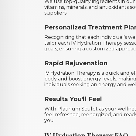
We use top-quality ingredients in our
vitamins, minerals, and antioxidants 
suppliers.
Personalized Treatment Pla
Recognizing that each individual's we
tailor each IV Hydration Therapy sessi
goals, ensuring a customized approac
Rapid Rejuvenation
IV Hydration Therapy is a quick and e
body and boost energy levels, making 
individuals seeking an energy and wel
Results You'll Feel
With Platinum Sculpt as your wellnes
feel refreshed, reenergized, and rea
you.
IV Hydration Therapy FAQ