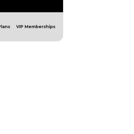
lans
VIP Memberships