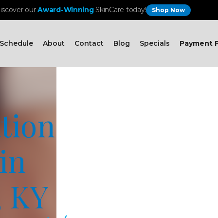
iscover our
Award-Winning
SkinCare today!
Shop Now
Schedule
About
Contact
Blog
Specials
Payment P
tion
in
, KY