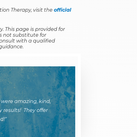
ion Therapy, visit the
official
y. This page is provided for
 not substitute for
onsult with a qualified
 guidance.
 were amazing, kind,
 results! They offer
d!"