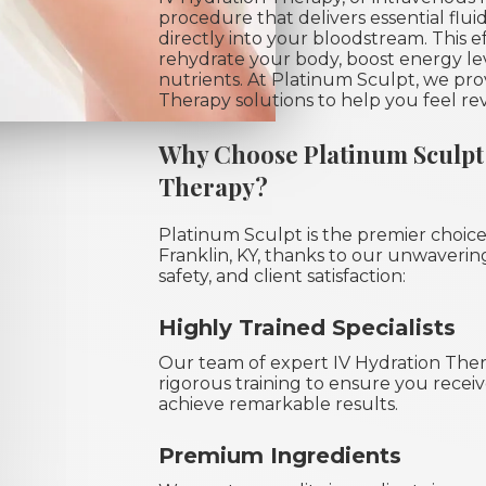
procedure that delivers essential fluid
directly into your bloodstream. This 
rehydrate your body, boost energy leve
nutrients. At Platinum Sculpt, we pr
Therapy solutions to help you feel rev
Why Choose Platinum Sculpt 
Therapy?
Platinum Sculpt is the premier choice
Franklin, KY, thanks to our unwaveri
safety, and client satisfaction:
Highly Trained Specialists
Our team of expert IV Hydration Ther
rigorous training to ensure you receiv
achieve remarkable results.
Premium Ingredients