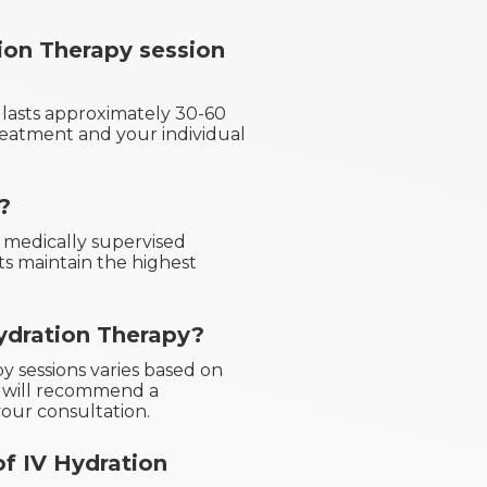
ion Therapy session
n lasts approximately 30-60
reatment and your individual
?
d medically supervised
ts maintain the highest
ydration Therapy?
y sessions varies based on
s will recommend a
our consultation.
of IV Hydration