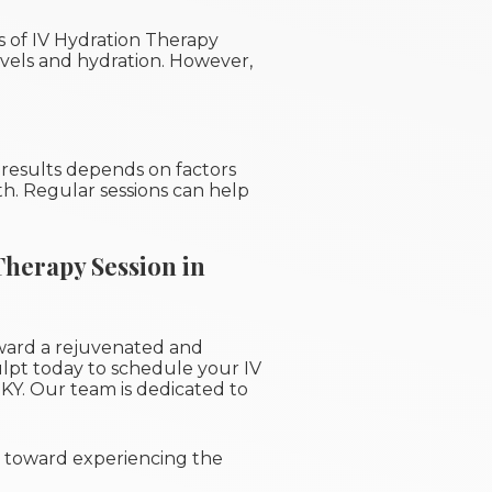
ts of IV Hydration Therapy
vels and hydration. However,
 results depends on factors
lth. Regular sessions can help
Therapy Session in
ward a rejuvenated and
lpt today to schedule your IV
 KY. Our team is dedicated to
ep toward experiencing the