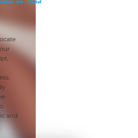
ause we stand
ocate
 our
pt,
ess.
dy
we
lp
tic and