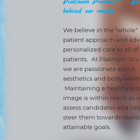
Platinum Promise™ – Bec
behind our results.
We believe in the "whole"
patient approach and adv
personalized care to all of
patients. At Platinum Scul
we are passionate about
aesthetics and body welln
Maintaining a healthy bo
image is within reach as 
assess candidates and he
steer them towards realis
attainable goals.