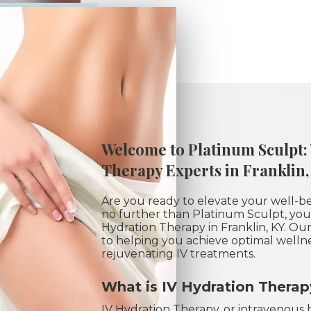
Welcome to Platinum Sculpt:
Therapy Experts in Franklin,
Are you ready to elevate your well-b
no further than Platinum Sculpt, your
Hydration Therapy in Franklin, KY. O
to helping you achieve optimal welln
rejuvenating IV treatments.
What is IV Hydration Thera
IV Hydration Therapy, or intravenous h