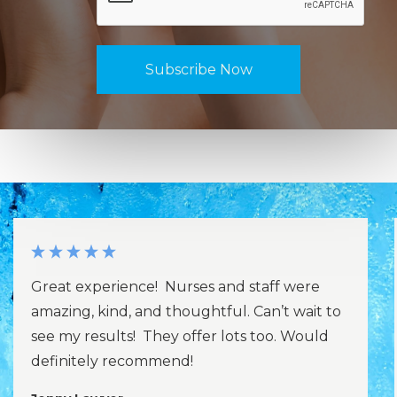
Great experience! Nurses and staff were
amazing, kind, and thoughtful. Can’t wait to
see my results! They offer lots too. Would
definitely recommend!