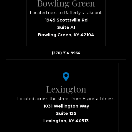
Bowling Green
Located next to Rafferty's Takeout.
1945 Scottsville Rd
Suite A1
Bowling Green, KY 42104
(270) 714-9964
Lexington
Located across the street from Esporta Fitness.
1031 Wellington Way
Suite 125
Lexington, KY 40513