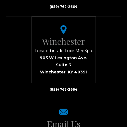
(859) 762-2664
Winchester
Located inside Luxe MedSpa.
903 W Lexington Ave.
Suite 3
Winchester, KY 40391
(859) 762-2664
Email Us