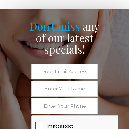
Don't miss
any
of our latest
specials!