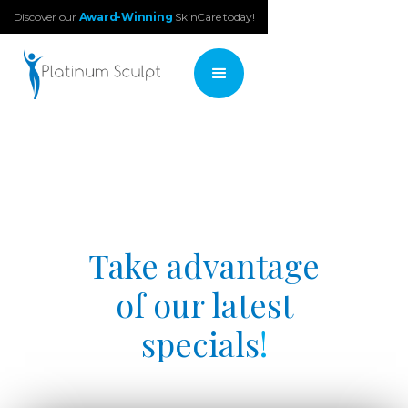
Discover our
Award-Winning
SkinCare today!
Take advantage
of our latest
specials
!