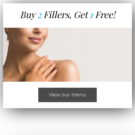
Buy
2
Fillers, Get
1
Free!
View our menu