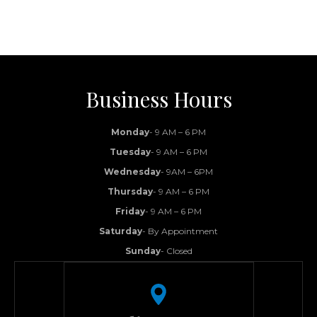
Business Hours
Monday
- 9 AM – 6 PM
Tuesday
- 9 AM – 6 PM
Wednesday
- 9AM – 6PM
Thursday
- 9 AM – 6 PM
Friday
- 9 AM – 6 PM
Saturday
- By Appointment
Sunday
- Closed