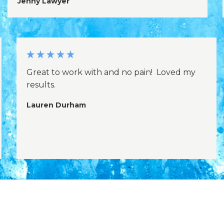
Jenny Lawyer
Great to work with and no pain! Loved my
results.
Lauren Durham