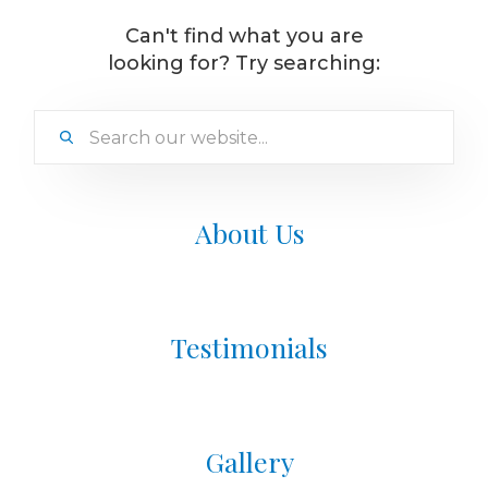
Can't find what you are
looking for? Try searching:
About Us
Testimonials
Gallery