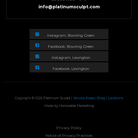
info@platinumsculpt.com
Instagram, Bowling Green
Facebook, Bowling Green
Instagram, Lexington
Facebook, Lexington
Copyright © 2026
Platinum Sculpt
|
Service Areas
|
Blog
|
Locations
Made by
Honorable Marketing
Privacy Policy
Notice of Privacy Practices