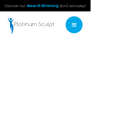
Discover our
Award-Winning
SkinCare today!