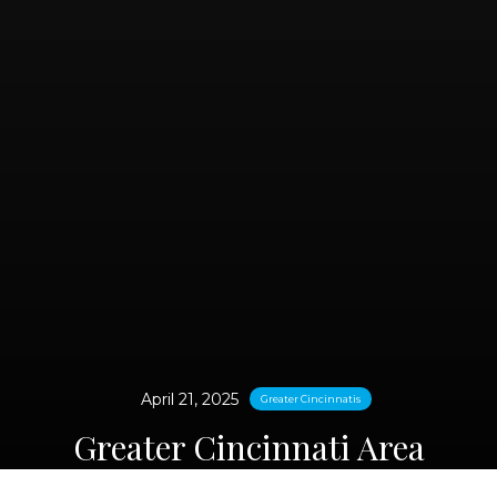
April 21, 2025
Greater Cincinnatis
Greater Cincinnati Area
Medical Weight Loss