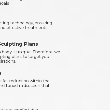
oals.
pting technology, ensuring
nd effective treatments
culpting Plans
s body is unique. Therefore, we
ting plans to target your
irations.
s
e fat reduction within the
 and toned midsection that
ts are comfortable,