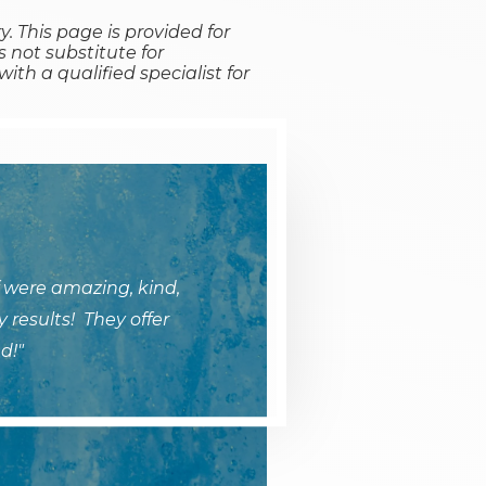
y. This page is provided for
 not substitute for
ith a qualified specialist for
 were amazing, kind,
 results! They offer
d!"