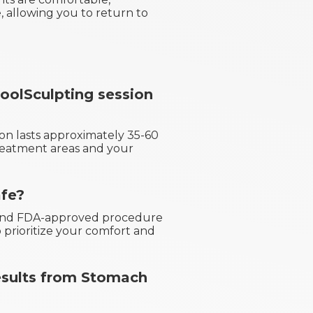
 allowing you to return to
olSculpting session
on lasts approximately 35-60
reatment areas and your
afe?
e and FDA-approved procedure
 prioritize your comfort and
results from Stomach