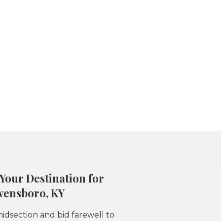
Your Destination for
wensboro, KY
idsection and bid farewell to