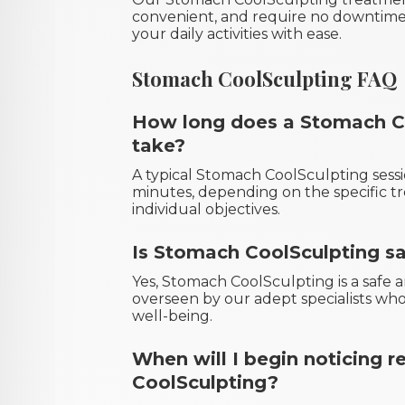
convenient, and require no downtime,
your daily activities with ease.
Stomach CoolSculpting FAQ
How long does a Stomach Co
take?
A typical Stomach CoolSculpting sessi
minutes, depending on the specific t
individual objectives.
Is Stomach CoolSculpting s
Yes, Stomach CoolSculpting is a saf
overseen by our adept specialists who
well-being.
When will I begin noticing 
CoolSculpting?