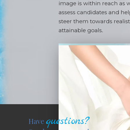
image is within reach as 
assess candidates and he
steer them towards realis
attainable goals.
questions?
Have