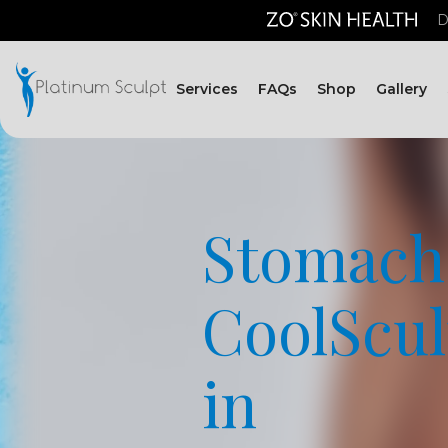
D
Services
FAQs
Shop
Gallery
Stomach
CoolScul
in