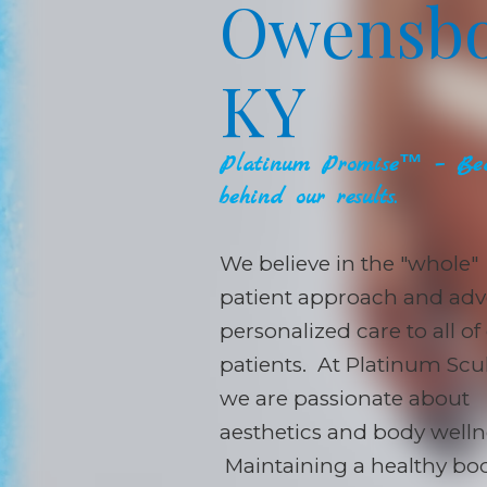
Owensbo
KY
Platinum Promise™ – Bec
behind our results.
We believe in the "whole"
patient approach and adv
personalized care to all of
patients. At Platinum Scul
we are passionate about
aesthetics and body welln
Maintaining a healthy bo