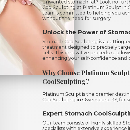
unwanted stomach fat? Look no furt
CoolSculpting at Platinum Sculpt in
team is committed to helping you ac
without the need for surgery.
Unlock the Power of Stomac
Stomach CoolSculpting is a cutting-ed
treatment designed to precisely targ
cells. This innovative procedure allo
enhancing your self-confidence and 
Why Choose Platinum Sculpt
CoolSculpting?
Platinum Sculpt is the premier desti
CoolSculpting in Owensboro, KY, for s
Expert Stomach CoolSculptin
Our team consists of highly skilled 
specialists with extensive experience 