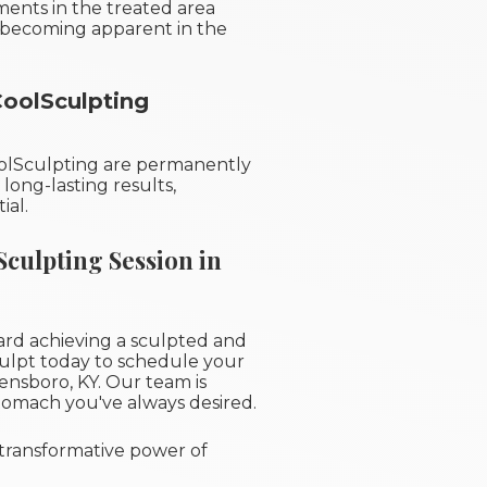
ments in the treated area
ts becoming apparent in the
CoolSculpting
oolSculpting are permanently
long-lasting results,
ial.
culpting Session in
rd achieving a sculpted and
ulpt today to schedule your
nsboro, KY. Our team is
tomach you've always desired.
transformative power of