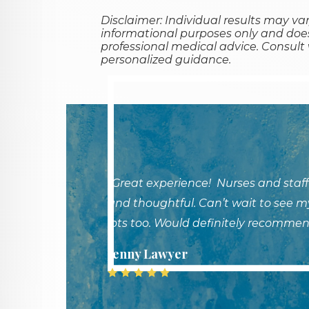
Disclaimer: Individual results may var
informational purposes only and does
professional medical advice. Consult w
personalized guidance.
"Great experience! Nurses and staff
and thoughtful. Can’t wait to see my
lots too. Would definitely recommen
Jenny Lawyer