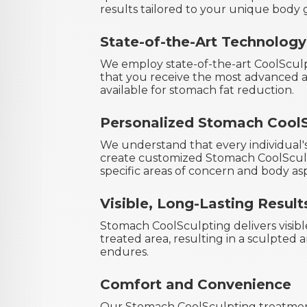
results tailored to your unique body g
State-of-the-Art Technology
We employ state-of-the-art CoolScul
that you receive the most advanced a
available for stomach fat reduction.
Personalized Stomach CoolS
We understand that every individual'
create customized Stomach CoolSculp
specific areas of concern and body asp
Visible, Long-Lasting Result
Stomach CoolSculpting delivers visibl
treated area, resulting in a sculpted
endures.
Comfort and Convenience
Our Stomach CoolSculpting treatmen