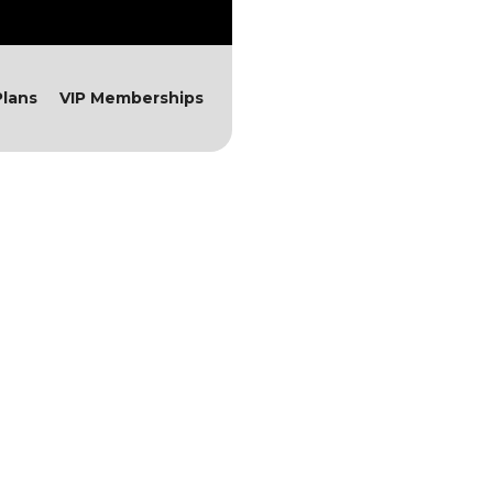
lans
VIP Memberships