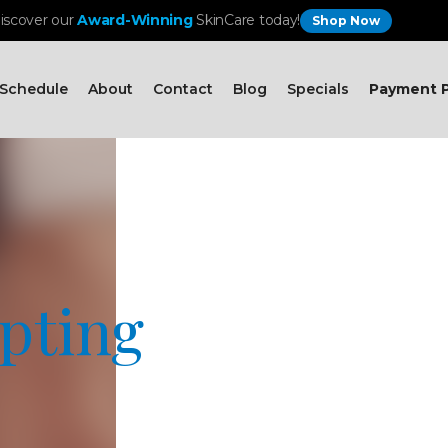
iscover our
Award-Winning
SkinCare today!
Shop Now
Schedule
About
Contact
Blog
Specials
Payment P
pting