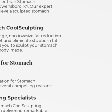
her than Stomach
 Owensboro, KY. Our expert
hieve a sculpted stomach
h CoolSculpting
ge, non-invasive fat reduction
et and eliminate stubborn fat
ws you to sculpt your stomach,
body image.
 for Stomach
nation for Stomach
everal compelling reasons:
g Specialists
Stomach CoolSculpting
in delivering remarkable