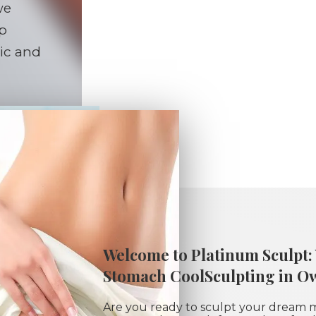
we
lp
tic and
Welcome to Platinum Sculpt: 
Stomach CoolSculpting in O
Are you ready to sculpt your dream m