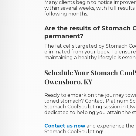
Many clients begin to notice improve
within several weeks, with full resul
following months.
Are the results of Stomach 
permanent?
The fat cells targeted by Stomach C
eliminated from your body. To ensure 
maintaining a healthy lifestyle is essent
Schedule Your Stomach CoolS
Owensboro, KY
Ready to embark on the journey towa
toned stomach? Contact Platinum Sc
Stomach CoolSculpting session in Owe
dedicated to helping you attain the s
Contact us now
and experience the 
Stomach CoolSculpting!