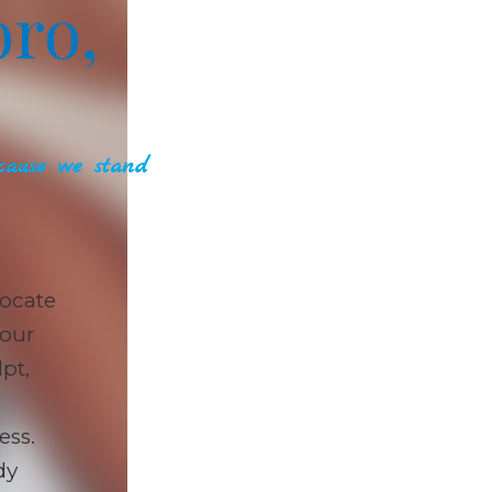
ro,
ause we stand
ocate
 our
pt,
ess.
dy