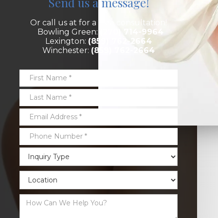
Send us a message!
Or call us at for a free consultation!
Bowling Green:
(270) 714-9964
Lexington:
(859) 762-2664
Winchester:
(859) 762-2664